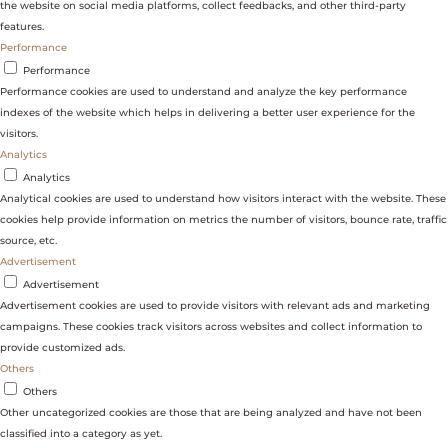
the website on social media platforms, collect feedbacks, and other third-party
features.
Performance
Performance
Performance cookies are used to understand and analyze the key performance
indexes of the website which helps in delivering a better user experience for the
visitors.
Analytics
Analytics
Analytical cookies are used to understand how visitors interact with the website. These
cookies help provide information on metrics the number of visitors, bounce rate, traffic
source, etc.
Advertisement
Advertisement
Advertisement cookies are used to provide visitors with relevant ads and marketing
campaigns. These cookies track visitors across websites and collect information to
provide customized ads.
Others
Others
Other uncategorized cookies are those that are being analyzed and have not been
classified into a category as yet.