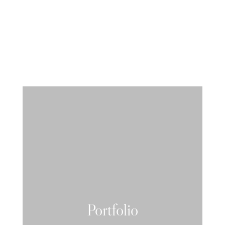
Portfolio