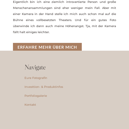
Eigentlich bin ich eine ziemlich introvertierte Person und große
Menschenansammlungen sind eher weniger mein Fall. Aber mit
einer Kamera in der Hand stelle ich mich auch schon mal auf die
Bühne eines vollbesetzten Theaters. Und für ein gutes Foto
überwinde ich dann auch meine Höhenangst. Tja, mit der Kamera
fällt halt einiges leichter.
ERFAHRE MEHR ÜBER MICH
Navigate
Eure Fotografin
Investtion- & Produktinfos
Portfoliogalerie
Kontakt