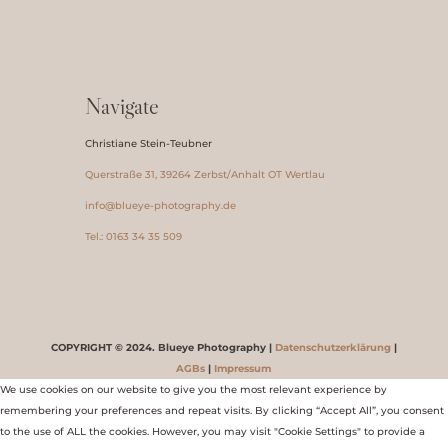
Navigate
Christiane Stein-Teubner
Querstraße 31, 39264 Zerbst/Anhalt OT Wertlau
info@blueye-photography.de
Tel.: 0163 34 35 509
COPYRIGHT © 2024. Blueye Photography |
Datenschutzerklärung
|
AGBs
|
Impressum
We use cookies on our website to give you the most relevant experience by
remembering your preferences and repeat visits. By clicking “Accept All”, you consent
to the use of ALL the cookies. However, you may visit "Cookie Settings" to provide a