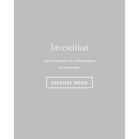
Investition
Deine Investion in unbezahlbare
Erinnerungen
ERFAHRE MEHR