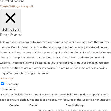
controlled consent.
Cookie Settings
Accept All
Schließen
Privacy Overview
This website uses cookies to improve your experience while you navigate through the
website. Out of these, the cookies that are categorized as necessary are stored on your
browser as they are essential for the working of basic functionalities of the website. We
also use third-party cookies that help us analyze and understand how you use this
website. These cookies will be stored in your browser only with your consent. You also
have the option to opt-out of these cookies. But opting out of some of these cookies
may affect your browsing experience.
Necessary
Necessary
immer aktiv
Necessary cookies are absolutely essential for the website to function properly. These
cookies ensure basic functionalities and security features of the website, anonymously.
Cookie
Dauer
Beschreibung
This cookie is set by GDPR Cookie Consent plugin. The