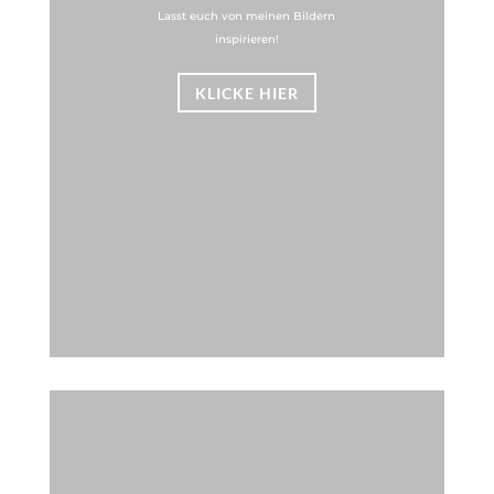
Lasst euch von meinen Bildern
inspirieren!
KLICKE HIER