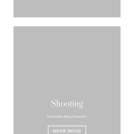
Shooting
Lerne den Ablauf kennen!
MEHR INFOS