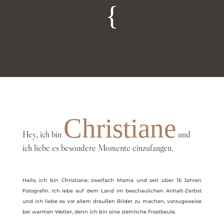
{
Christiane
Hey, ich bin
und
ich liebe es besondere Momente einzufangen.
Hallo, ich bin Christiane, zweifach Mama und seit über 16 Jahren
Fotografin. Ich lebe auf dem Land im beschaulichen Anhalt-Zerbst
und ich liebe es vor allem draußen Bilder zu machen, vorzugsweise
bei warmen Wetter, denn ich bin eine ziemliche Frostbeule.