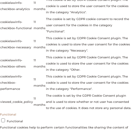
cookielawinfo-
11
cookie is used to store the user consent for the cookies
checkbox-analytics
months
in the category "Analytics".
The cookie is set by GDPR cookie consent to record the
cookielawinfo-
11
user consent for the cookies in the category
checkbox-functional
months
"Functional".
This cookie is set by GDPR Cookie Consent plugin. The
cookielawinfo-
11
cookies is used to store the user consent for the cookies
checkbox-necessary
months
in the category "Necessary".
This cookie is set by GDPR Cookie Consent plugin. The
cookielawinfo-
11
cookie is used to store the user consent for the cookies
checkbox-others
months
in the category "Other.
cookielawinfo-
This cookie is set by GDPR Cookie Consent plugin. The
11
checkbox-
cookie is used to store the user consent for the cookies
months
performance
in the category "Performance".
The cookie is set by the GDPR Cookie Consent plugin
11
viewed_cookie_policy
and is used to store whether or not user has consented
months
to the use of cookies. It does not store any personal data.
Functional
Functional
Functional cookies help to perform certain functionalities like sharing the content of