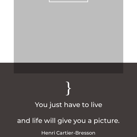
{
You just have to live
and life will give you a picture.
Henri Cartier-Bresson