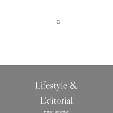
Lifestyle &
Editorial
Herzensprojekte