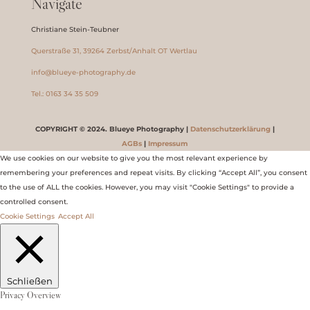
Navigate
Christiane Stein-Teubner
Querstraße 31, 39264 Zerbst/Anhalt OT Wertlau
info@blueye-photography.de
Tel.: 0163 34 35 509
COPYRIGHT © 2024. Blueye Photography |
Datenschutzerklärung
|
AGBs
|
Impressum
We use cookies on our website to give you the most relevant experience by
remembering your preferences and repeat visits. By clicking “Accept All”, you consent
to the use of ALL the cookies. However, you may visit "Cookie Settings" to provide a
controlled consent.
Cookie Settings
Accept All
Schließen
Privacy Overview