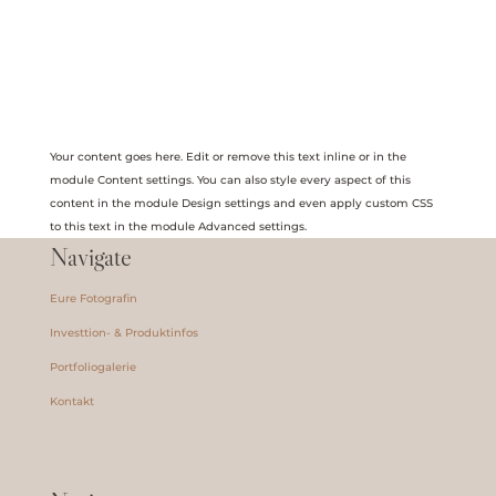
Your content goes here. Edit or remove this text inline or in the
module Content settings. You can also style every aspect of this
content in the module Design settings and even apply custom CSS
to this text in the module Advanced settings.
Navigate
Eure Fotografin
Investtion- & Produktinfos
Portfoliogalerie
Kontakt