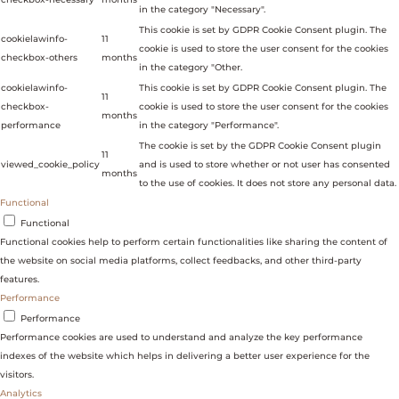
in the category "Necessary".
This cookie is set by GDPR Cookie Consent plugin. The
cookielawinfo-
11
cookie is used to store the user consent for the cookies
checkbox-others
months
in the category "Other.
cookielawinfo-
This cookie is set by GDPR Cookie Consent plugin. The
11
checkbox-
cookie is used to store the user consent for the cookies
months
performance
in the category "Performance".
The cookie is set by the GDPR Cookie Consent plugin
11
viewed_cookie_policy
and is used to store whether or not user has consented
months
to the use of cookies. It does not store any personal data.
Functional
Functional
Functional cookies help to perform certain functionalities like sharing the content of
the website on social media platforms, collect feedbacks, and other third-party
features.
Performance
Performance
Performance cookies are used to understand and analyze the key performance
indexes of the website which helps in delivering a better user experience for the
visitors.
Analytics