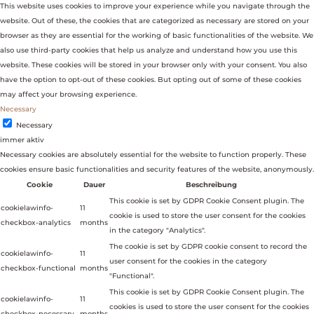
This website uses cookies to improve your experience while you navigate through the
website. Out of these, the cookies that are categorized as necessary are stored on your
browser as they are essential for the working of basic functionalities of the website. We
also use third-party cookies that help us analyze and understand how you use this
website. These cookies will be stored in your browser only with your consent. You also
have the option to opt-out of these cookies. But opting out of some of these cookies
may affect your browsing experience.
Necessary
Necessary
immer aktiv
Necessary cookies are absolutely essential for the website to function properly. These
cookies ensure basic functionalities and security features of the website, anonymously.
Cookie
Dauer
Beschreibung
This cookie is set by GDPR Cookie Consent plugin. The
cookielawinfo-
11
cookie is used to store the user consent for the cookies
checkbox-analytics
months
in the category "Analytics".
The cookie is set by GDPR cookie consent to record the
cookielawinfo-
11
user consent for the cookies in the category
checkbox-functional
months
"Functional".
This cookie is set by GDPR Cookie Consent plugin. The
cookielawinfo-
11
cookies is used to store the user consent for the cookies
checkbox-necessary
months